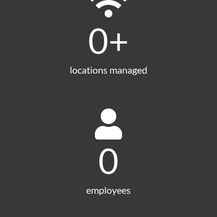
0
+
locations managed
0
employees