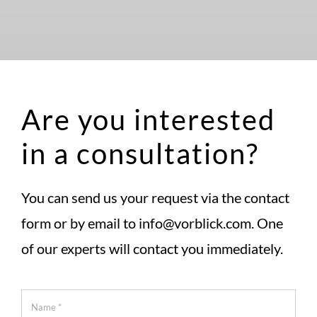
Are you interested
in a consultation?
You can send us your request via the contact
form or by email to info@vorblick.com. One
of our experts will contact you immediately.