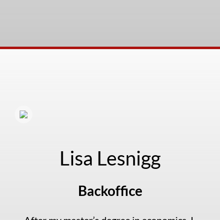
Lisa Lesnigg
Backoffice