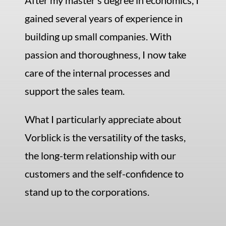
After my master’s degree in economics, I
gained several years of experience in
building up small companies. With
passion and thoroughness, I now take
care of the internal processes and
support the sales team.
What I particularly appreciate about
Vorblick is the versatility of the tasks,
the long-term relationship with our
customers and the self-confidence to
stand up to the corporations.