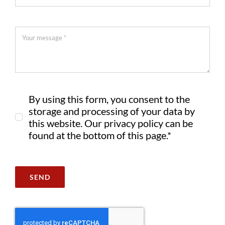
By using this form, you consent to the
storage and processing of your data by
this website. Our privacy policy can be
found at the bottom of this page.*
SEND