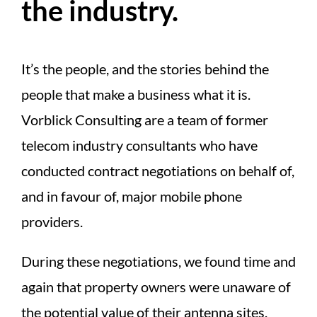
the industry.
It’s the people, and the stories behind the
people that make a business what it is.
Vorblick Consulting are a team of former
telecom industry consultants who have
conducted contract negotiations on behalf of,
and in favour of, major mobile phone
providers.
During these negotiations, we found time and
again that property owners were unaware of
the potential value of their antenna sites.