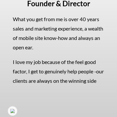
Founder & Director
What you get from me is over 40 years
sales and marketing experience, a wealth
of mobile site know-how and always an
open ear.
I love my job because of the feel good
factor, I get to genuinely help people -our
clients are always on the winning side