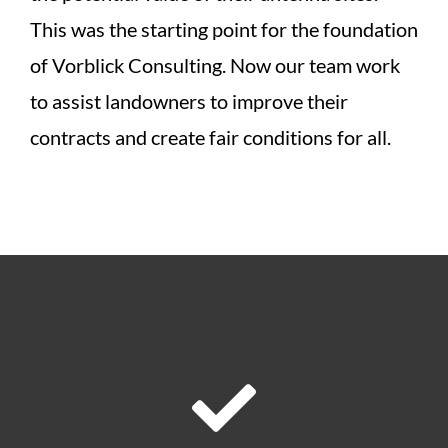
This was the starting point for the foundation
of Vorblick Consulting. Now our team work
to assist landowners to improve their
contracts and create fair conditions for all.