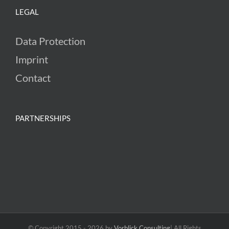
LEGAL
Data Protection
Imprint
Contact
PARTNERSHIPS
© Copyright 2015 -
2026 by
Vorblick Consulting
| All Rights