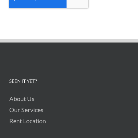
SEEN IT YET?
About Us
Our Services
Rent Location