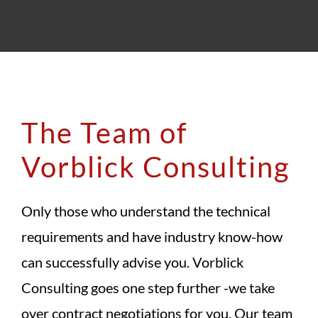
The Team of
Vorblick Consulting
Only those who understand the technical
requirements and have industry know-how
can successfully advise you. Vorblick
Consulting goes one step further -we take
over contract negotiations for you. Our team