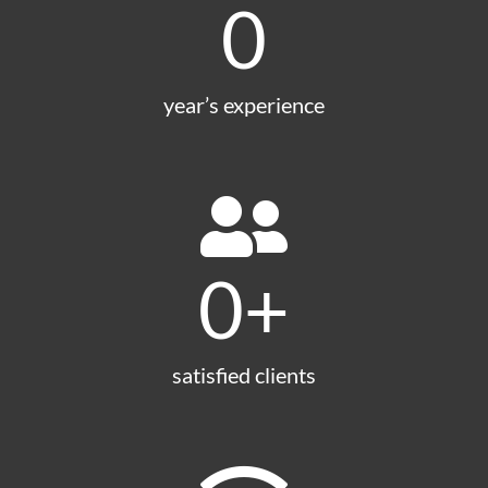
0
year’s experience
0
+
satisfied clients