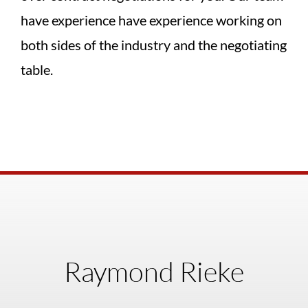
have experience have experience working on
both sides of the industry and the negotiating
table.
Raymond Rieke