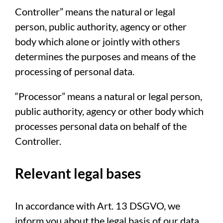
Controller” means the natural or legal
person, public authority, agency or other
body which alone or jointly with others
determines the purposes and means of the
processing of personal data.
“Processor” means a natural or legal person,
public authority, agency or other body which
processes personal data on behalf of the
Controller.
Relevant legal bases
In accordance with Art. 13 DSGVO, we
inform you about the legal basis of our data