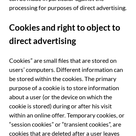
processing for purposes of direct advertising.
Cookies and right to object to
direct advertising
Cookies” are small files that are stored on
users’ computers. Different information can
be stored within the cookies. The primary
purpose of a cookie is to store information
about a user (or the device on which the
cookie is stored) during or after his visit
within an online offer. Temporary cookies, or
“session cookies” or “transient cookies”, are
cookies that are deleted after a user leaves