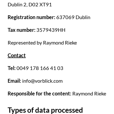
Dublin 2, D02 XT91
Registration number:
637069 Dublin
Tax number:
3579439HH
Represented by Raymond Rieke
Contact
Tel:
0049 178 166 41 03
Email:
info@vorblick.com
Responsible for the content:
Raymond Rieke
Types of data processed