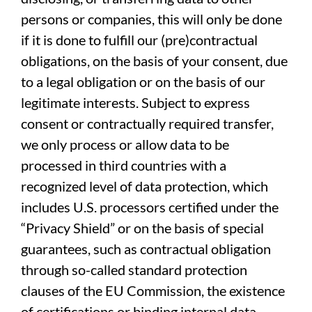
persons or companies, this will only be done
if it is done to fulfill our (pre)contractual
obligations, on the basis of your consent, due
to a legal obligation or on the basis of our
legitimate interests. Subject to express
consent or contractually required transfer,
we only process or allow data to be
processed in third countries with a
recognized level of data protection, which
includes U.S. processors certified under the
“Privacy Shield” or on the basis of special
guarantees, such as contractual obligation
through so-called standard protection
clauses of the EU Commission, the existence
of certifications or binding internal data