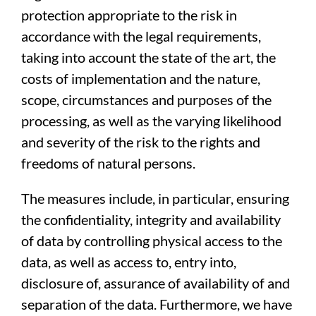
protection appropriate to the risk in
accordance with the legal requirements,
taking into account the state of the art, the
costs of implementation and the nature,
scope, circumstances and purposes of the
processing, as well as the varying likelihood
and severity of the risk to the rights and
freedoms of natural persons.
The measures include, in particular, ensuring
the confidentiality, integrity and availability
of data by controlling physical access to the
data, as well as access to, entry into,
disclosure of, assurance of availability of and
separation of the data. Furthermore, we have