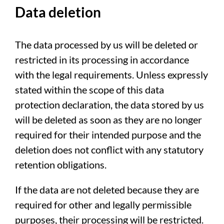
Data deletion
The data processed by us will be deleted or
restricted in its processing in accordance
with the legal requirements. Unless expressly
stated within the scope of this data
protection declaration, the data stored by us
will be deleted as soon as they are no longer
required for their intended purpose and the
deletion does not conflict with any statutory
retention obligations.
If the data are not deleted because they are
required for other and legally permissible
purposes, their processing will be restricted.