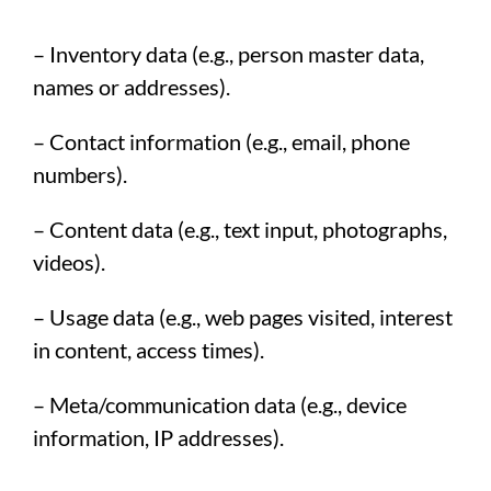
– Inventory data (e.g., person master data,
names or addresses).
– Contact information (e.g., email, phone
numbers).
– Content data (e.g., text input, photographs,
videos).
– Usage data (e.g., web pages visited, interest
in content, access times).
– Meta/communication data (e.g., device
information, IP addresses).