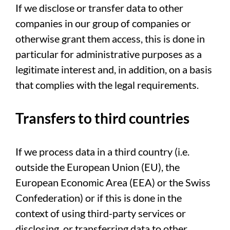
If we disclose or transfer data to other
companies in our group of companies or
otherwise grant them access, this is done in
particular for administrative purposes as a
legitimate interest and, in addition, on a basis
that complies with the legal requirements.
Transfers to third countries
If we process data in a third country (i.e.
outside the European Union (EU), the
European Economic Area (EEA) or the Swiss
Confederation) or if this is done in the
context of using third-party services or
disclosing, or transferring data to other