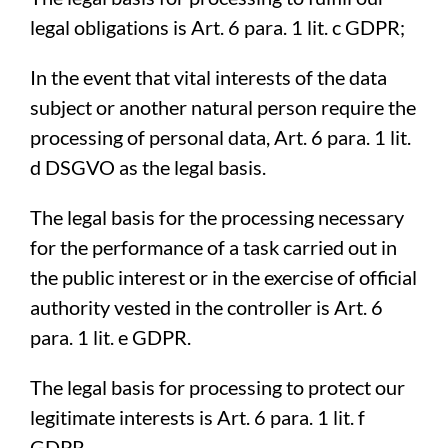
legal obligations is Art. 6 para. 1 lit. c GDPR;
In the event that vital interests of the data
subject or another natural person require the
processing of personal data, Art. 6 para. 1 lit.
d DSGVO as the legal basis.
The legal basis for the processing necessary
for the performance of a task carried out in
the public interest or in the exercise of official
authority vested in the controller is Art. 6
para. 1 lit. e GDPR.
The legal basis for processing to protect our
legitimate interests is Art. 6 para. 1 lit. f
GDPR.