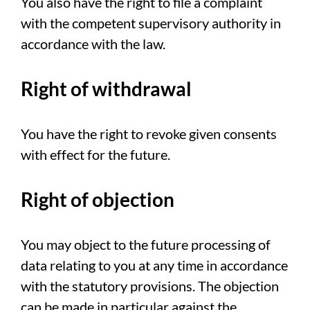
You also have the right to file a complaint
with the competent supervisory authority in
accordance with the law.
Right of withdrawal
You have the right to revoke given consents
with effect for the future.
Right of objection
You may object to the future processing of
data relating to you at any time in accordance
with the statutory provisions. The objection
can be made in particular against the