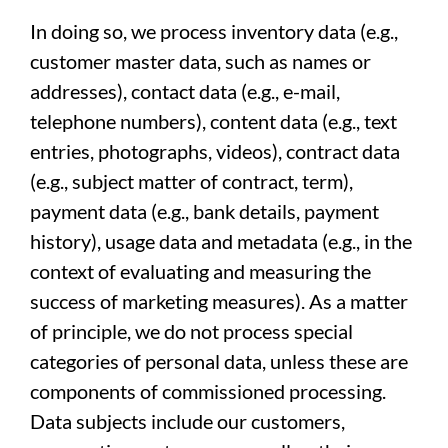
In doing so, we process inventory data (e.g.,
customer master data, such as names or
addresses), contact data (e.g., e-mail,
telephone numbers), content data (e.g., text
entries, photographs, videos), contract data
(e.g., subject matter of contract, term),
payment data (e.g., bank details, payment
history), usage data and metadata (e.g., in the
context of evaluating and measuring the
success of marketing measures). As a matter
of principle, we do not process special
categories of personal data, unless these are
components of commissioned processing.
Data subjects include our customers,