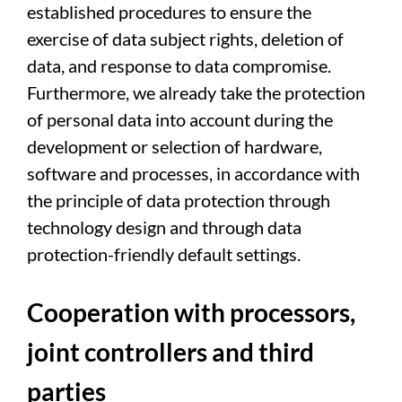
established procedures to ensure the
exercise of data subject rights, deletion of
data, and response to data compromise.
Furthermore, we already take the protection
of personal data into account during the
development or selection of hardware,
software and processes, in accordance with
the principle of data protection through
technology design and through data
protection-friendly default settings.
Cooperation with processors,
joint controllers and third
parties