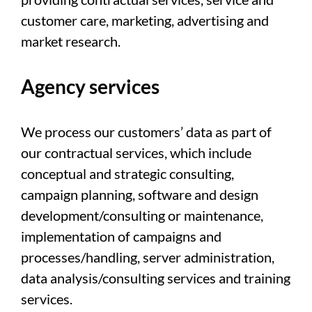
customer care, marketing, advertising and
market research.
Agency services
We process our customers’ data as part of
our contractual services, which include
conceptual and strategic consulting,
campaign planning, software and design
development/consulting or maintenance,
implementation of campaigns and
processes/handling, server administration,
data analysis/consulting services and training
services.