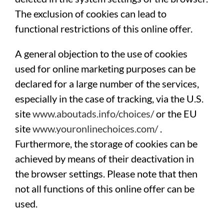
The exclusion of cookies can lead to
functional restrictions of this online offer.
A general objection to the use of cookies
used for online marketing purposes can be
declared for a large number of the services,
especially in the case of tracking, via the U.S.
site
www.aboutads.info/choices/
or the EU
site
www.youronlinechoices.com/
.
Furthermore, the storage of cookies can be
achieved by means of their deactivation in
the browser settings. Please note that then
not all functions of this online offer can be
used.