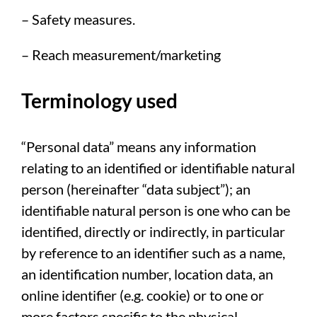
– Safety measures.
– Reach measurement/marketing
Terminology used
“Personal data” means any information
relating to an identified or identifiable natural
person (hereinafter “data subject”); an
identifiable natural person is one who can be
identified, directly or indirectly, in particular
by reference to an identifier such as a name,
an identification number, location data, an
online identifier (e.g. cookie) or to one or
more factors specific to the physical,