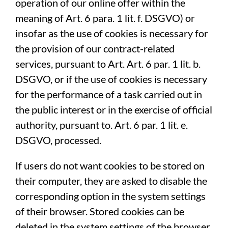
operation of our online offer within the
meaning of Art. 6 para. 1 lit. f. DSGVO) or
insofar as the use of cookies is necessary for
the provision of our contract-related
services, pursuant to Art. Art. 6 par. 1 lit. b.
DSGVO, or if the use of cookies is necessary
for the performance of a task carried out in
the public interest or in the exercise of official
authority, pursuant to. Art. 6 par. 1 lit. e.
DSGVO, processed.
If users do not want cookies to be stored on
their computer, they are asked to disable the
corresponding option in the system settings
of their browser. Stored cookies can be
deleted in the system settings of the browser.