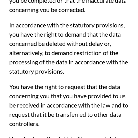
you be completed or that the inaccurate data
concerning you be corrected.
In accordance with the statutory provisions,
you have the right to demand that the data
concerned be deleted without delay or,
alternatively, to demand restriction of the
processing of the data in accordance with the
statutory provisions.
You have the right to request that the data
concerning you that you have provided to us
be received in accordance with the law and to
request that it be transferred to other data
controllers.