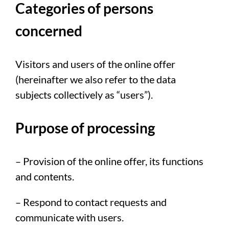
Categories of persons
concerned
Visitors and users of the online offer
(hereinafter we also refer to the data
subjects collectively as “users”).
Purpose of processing
– Provision of the online offer, its functions
and contents.
– Respond to contact requests and
communicate with users.