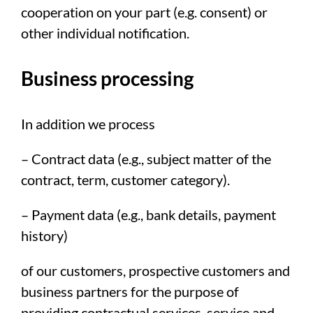
cooperation on your part (e.g. consent) or
other individual notification.
Business processing
In addition we process
– Contract data (e.g., subject matter of the
contract, term, customer category).
– Payment data (e.g., bank details, payment
history)
of our customers, prospective customers and
business partners for the purpose of
providing contractual services, service and