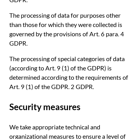
The processing of data for purposes other
than those for which they were collected is
governed by the provisions of Art. 6 para. 4
GDPR.
The processing of special categories of data
(according to Art. 9 (1) of the GDPR) is
determined according to the requirements of
Art. 9 (1) of the GDPR. 2 GDPR.
Security measures
We take appropriate technical and
organizational measures to ensure a level of