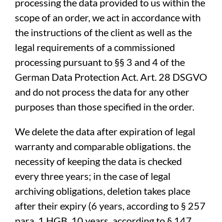
processing the data provided to us within the
scope of an order, we act in accordance with
the instructions of the client as well as the
legal requirements of a commissioned
processing pursuant to §§ 3 and 4 of the
German Data Protection Act. Art. 28 DSGVO
and do not process the data for any other
purposes than those specified in the order.
We delete the data after expiration of legal
warranty and comparable obligations. the
necessity of keeping the data is checked
every three years; in the case of legal
archiving obligations, deletion takes place
after their expiry (6 years, according to § 257
para. 1 HGB, 10 years, according to § 147