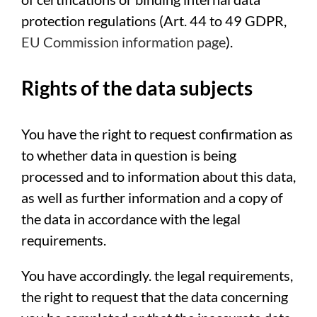
protection regulations (Art. 44 to 49 GDPR,
EU Commission information page
).
Rights of the data subjects
You have the right to request confirmation as
to whether data in question is being
processed and to information about this data,
as well as further information and a copy of
the data in accordance with the legal
requirements.
You have accordingly. the legal requirements,
the right to request that the data concerning