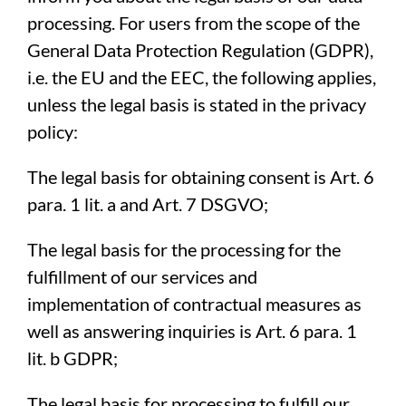
processing. For users from the scope of the
General Data Protection Regulation (GDPR),
i.e. the EU and the EEC, the following applies,
unless the legal basis is stated in the privacy
policy:
The legal basis for obtaining consent is Art. 6
para. 1 lit. a and Art. 7 DSGVO;
The legal basis for the processing for the
fulfillment of our services and
implementation of contractual measures as
well as answering inquiries is Art. 6 para. 1
lit. b GDPR;
The legal basis for processing to fulfill our