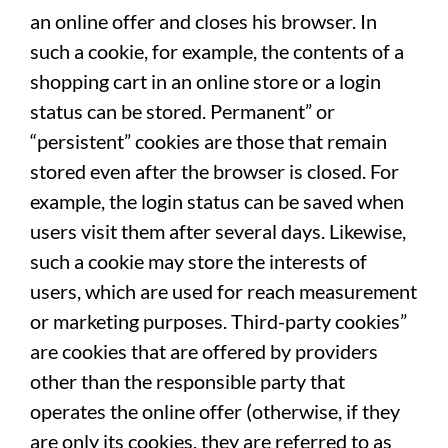
an online offer and closes his browser. In
such a cookie, for example, the contents of a
shopping cart in an online store or a login
status can be stored. Permanent” or
“persistent” cookies are those that remain
stored even after the browser is closed. For
example, the login status can be saved when
users visit them after several days. Likewise,
such a cookie may store the interests of
users, which are used for reach measurement
or marketing purposes. Third-party cookies”
are cookies that are offered by providers
other than the responsible party that
operates the online offer (otherwise, if they
are only its cookies, they are referred to as