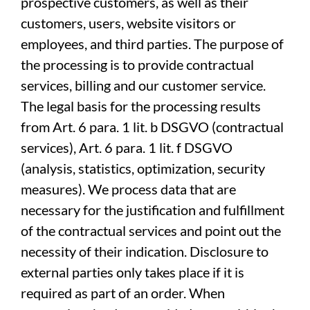
prospective customers, as well as their
customers, users, website visitors or
employees, and third parties. The purpose of
the processing is to provide contractual
services, billing and our customer service.
The legal basis for the processing results
from Art. 6 para. 1 lit. b DSGVO (contractual
services), Art. 6 para. 1 lit. f DSGVO
(analysis, statistics, optimization, security
measures). We process data that are
necessary for the justification and fulfillment
of the contractual services and point out the
necessity of their indication. Disclosure to
external parties only takes place if it is
required as part of an order. When