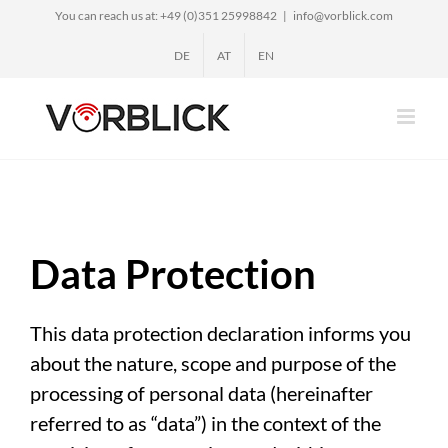
Skip
You can reach us at: +49 (0)351 25998842
|
info@vorblick.com
to
DE
AT
EN
content
Data Protection
This data protection declaration informs you
about the nature, scope and purpose of the
processing of personal data (hereinafter
referred to as “data”) in the context of the