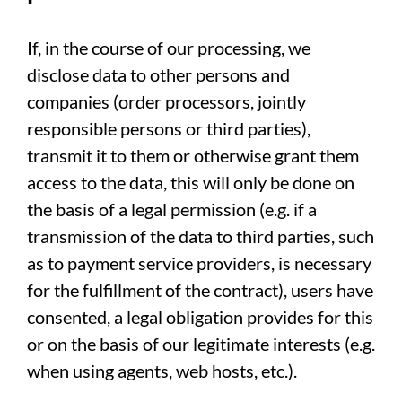
If, in the course of our processing, we
disclose data to other persons and
companies (order processors, jointly
responsible persons or third parties),
transmit it to them or otherwise grant them
access to the data, this will only be done on
the basis of a legal permission (e.g. if a
transmission of the data to third parties, such
as to payment service providers, is necessary
for the fulfillment of the contract), users have
consented, a legal obligation provides for this
or on the basis of our legitimate interests (e.g.
when using agents, web hosts, etc.).