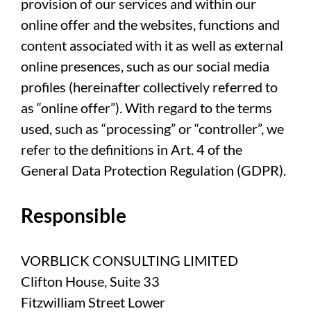
provision of our services and within our
online offer and the websites, functions and
content associated with it as well as external
online presences, such as our social media
profiles (hereinafter collectively referred to
as “online offer”). With regard to the terms
used, such as “processing” or “controller”, we
refer to the definitions in Art. 4 of the
General Data Protection Regulation (GDPR).
Responsible
VORBLICK CONSULTING LIMITED
Clifton House, Suite 33
Fitzwilliam Street Lower