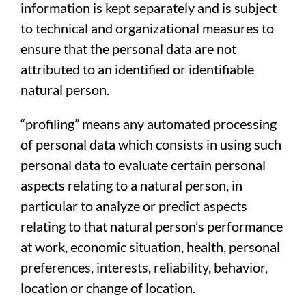
information is kept separately and is subject
to technical and organizational measures to
ensure that the personal data are not
attributed to an identified or identifiable
natural person.
“profiling” means any automated processing
of personal data which consists in using such
personal data to evaluate certain personal
aspects relating to a natural person, in
particular to analyze or predict aspects
relating to that natural person’s performance
at work, economic situation, health, personal
preferences, interests, reliability, behavior,
location or change of location.