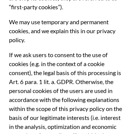
“first-party cookies”).
We may use temporary and permanent
cookies, and we explain this in our privacy
policy.
If we ask users to consent to the use of
cookies (e.g. in the context of a cookie
consent), the legal basis of this processing is
Art. 6 para. 1 lit. a. GDPR. Otherwise, the
personal cookies of the users are used in
accordance with the following explanations
within the scope of this privacy policy on the
basis of our legitimate interests (i.e. interest
in the analysis, optimization and economic