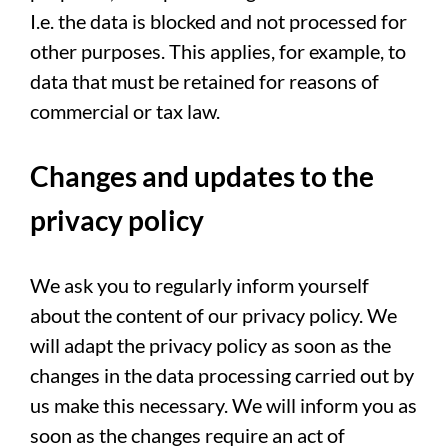
I.e. the data is blocked and not processed for
other purposes. This applies, for example, to
data that must be retained for reasons of
commercial or tax law.
Changes and updates to the
privacy policy
We ask you to regularly inform yourself
about the content of our privacy policy. We
will adapt the privacy policy as soon as the
changes in the data processing carried out by
us make this necessary. We will inform you as
soon as the changes require an act of