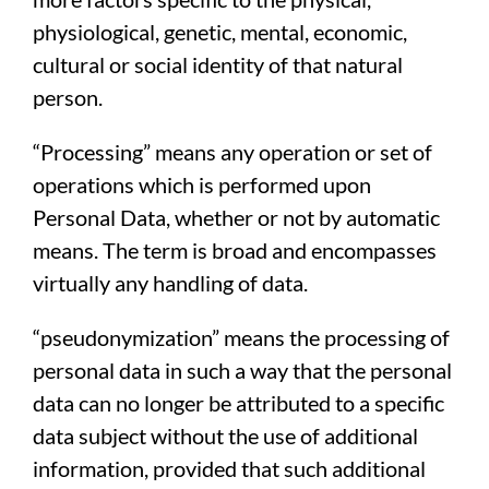
physiological, genetic, mental, economic,
cultural or social identity of that natural
person.
“Processing” means any operation or set of
operations which is performed upon
Personal Data, whether or not by automatic
means. The term is broad and encompasses
virtually any handling of data.
“pseudonymization” means the processing of
personal data in such a way that the personal
data can no longer be attributed to a specific
data subject without the use of additional
information, provided that such additional